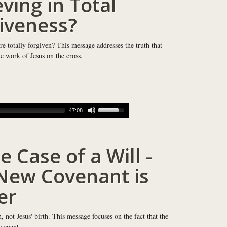
eving in Total
iveness?
re totally forgiven? This message addresses the truth that
e work of Jesus on the cross.
47:08
e Case of a Will -
New Covenant is
er
not Jesus' birth. This message focuses on the fact that the
venant.