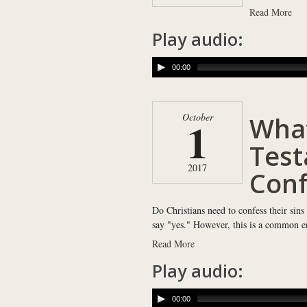
Read More
Play audio:
00:00
Wha
October
1
Test
2017
Conf
Do Christians need to confess their sins
say "yes." However, this is a common err
Read More
Play audio:
00:00