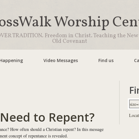
ossWalk Worship Cen
VER TRADITION. Freedom in Christ. Teaching the New
Old Covenant
 Happening
Video Messages
Find us
Ca
Fi
 Need to Repent?
Locat
ance? How often should a Christian repent? In this message
ent concept of repentance is revealed.