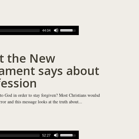
44:04
t the New
ament says about
ession
 to God in order to stay forgiven? Most Christians woulsd
or and this message looks at the truth about...
52:27