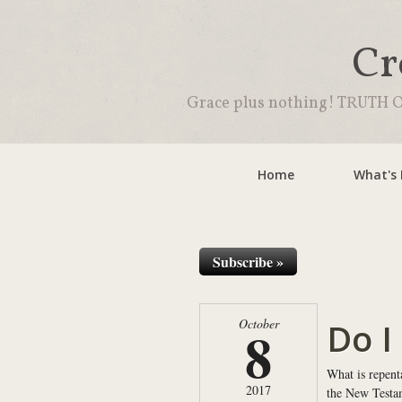
Cr
Grace plus nothing! TRUTH O
Home
What's
Subscribe »
Do I
October
8
What is repent
2017
the New Testam