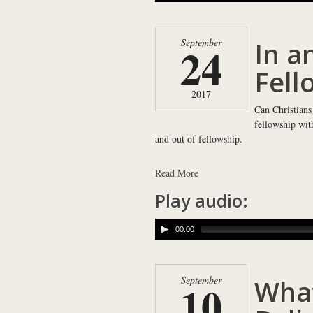
In a
September
24
Fell
2017
Can Christians
fellowship wit
and out of fellowship.
Read More
Play audio:
00:00
What
September
10