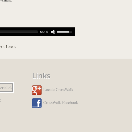
56:05
t ›
Last »
Links
Locate CrossWalk
r
CrossWalk Facebook