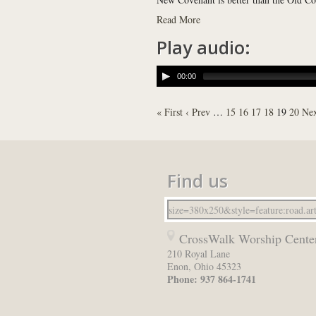
Read More
Play audio:
00:00
« First
‹ Prev
…
15
16
17
18
19
20
Nex
Find us
CrossWalk Worship Cente
210 Royal Lane
Enon
,
Ohio
45323
Phone:
937 864-1741