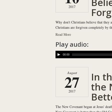
Beli
2017
Forg
Why don't Christians believe that they a
Christians are forgiven completely by th
Read More
Play audio:
00:00
In th
August
27
the 
2017
Bett
The New Covenant began at Jesus' death, 
New Covenant is better than the Old Co