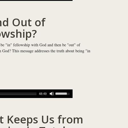
nd Out of
owship?
 be "in" fellowship with God and then be "out" of
h God? This message addresses the truth about being "in
48:49
 Keeps Us from