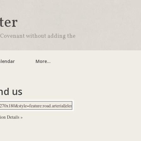
ter
 Covenant without adding the
lendar
More...
nd us
ion Details »